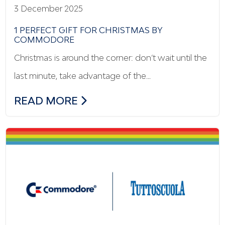
3 December 2025
1 PERFECT GIFT FOR CHRISTMAS BY
COMMODORE
Christmas is around the corner: don’t wait until the
last minute, take advantage of the…
1 PERFECT GIFT FOR CHRISTMAS BY C
READ MORE