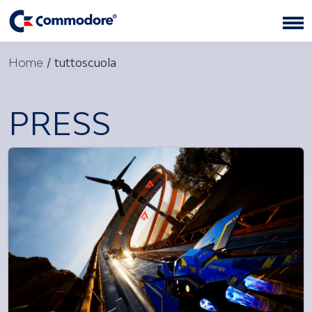
Home
/
tuttoscuola
PRESS