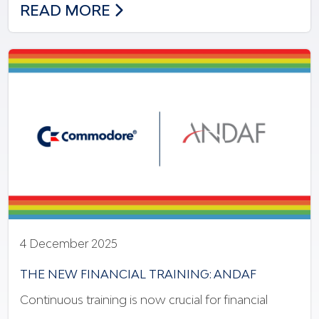
NEW MODEL OF INNOVATION & INCLUSI
READ MORE
4 December 2025
THE NEW FINANCIAL TRAINING: ANDAF
Continuous training is now crucial for financial