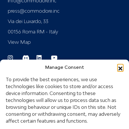
info@commodore.inc
press@commodore.inc
Via dei Luxardo, 33
00156 Roma RM - Italy
View Map
Manage Consent
To provide the best experiences, we use
technologies like cookies to store and/or access
device information. Consenting to these
Registered Trademark
technologies will allow us to process data such as
browsing behaviour or unique IDs on this site. Not
consenting or withdrawing consent, may adversely
COPYRIGHT © 2024 COMMODORE INDUSTRIES
affect certain features and functions.
SRL - P.I.: IT14532681005 ALL RIGHTS RESERVED