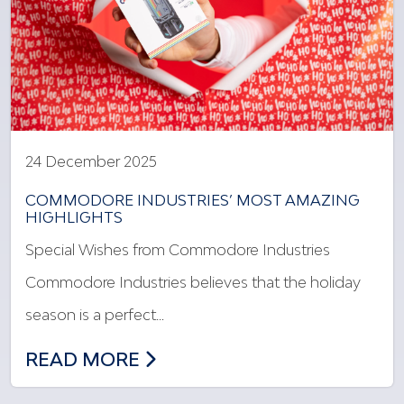
24 December 2025
COMMODORE INDUSTRIES’ MOST AMAZING
HIGHLIGHTS
Special Wishes from Commodore Industries
Commodore Industries believes that the holiday
season is a perfect…
COMMODORE INDUSTRIES’ MOST AMAZ
READ MORE