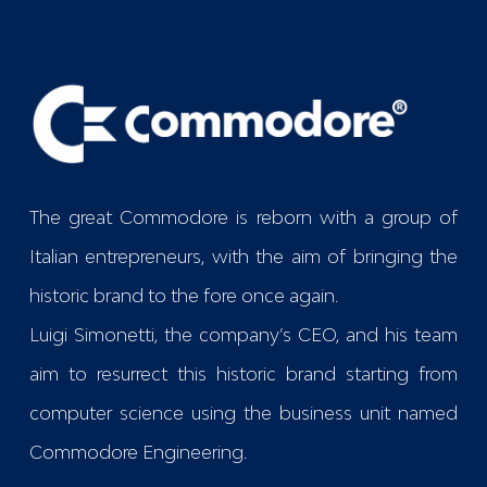
The great Commodore is reborn with a group of
Italian entrepreneurs, with the aim of bringing the
historic brand to the fore once again.
Luigi Simonetti, the company’s CEO, and his team
aim to resurrect this historic brand starting from
computer science using the business unit named
Commodore Engineering
.