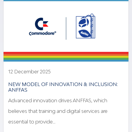
12 December 2025
NEW MODEL OF INNOVATION & INCLUSION:
ANFFAS
Advanced innovation drives ANFFAS, which
believes that training and digital services are
essential to provide…