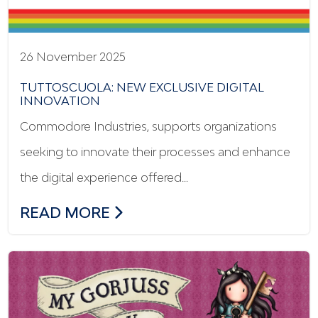
26 November 2025
TUTTOSCUOLA: NEW EXCLUSIVE DIGITAL
INNOVATION
Commodore Industries, supports organizations
seeking to innovate their processes and enhance
the digital experience offered…
TUTTOSCUOLA: NEW EXCLUSIVE DIGITA
READ MORE