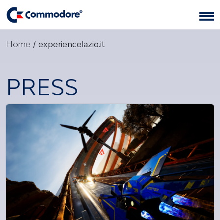
Home
/
experiencelazio.it
PRESS