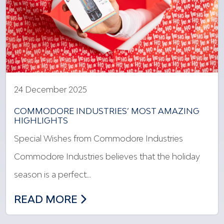
24 December 2025
COMMODORE INDUSTRIES’ MOST AMAZING
HIGHLIGHTS
Special Wishes from Commodore Industries
Commodore Industries believes that the holiday
season is a perfect…
COMMODORE INDUSTRIES’ MOST AMAZ
READ MORE