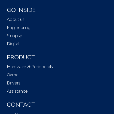
GO INSIDE
About us
Engineering
Sinapsy
Digital
PRODUCT
Hardware & Peripherals
Games
Drivers
Assistance
CONTACT