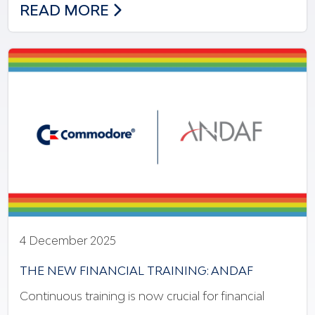
NEW MODEL OF INNOVATION & INCLUSI
READ MORE
4 December 2025
THE NEW FINANCIAL TRAINING: ANDAF
Continuous training is now crucial for financial