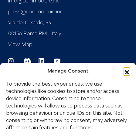
info@commodore.inc
press@commodore.inc
Via dei Luxardo, 33
00156 Roma RM - Italy
View Map
Manage Consent
To provide the best experiences, we use
technologies like cookies to store and/or access
device information. Consenting to these
Registered Trademark
technologies will allow us to process data such as
browsing behaviour or unique IDs on this site. Not
consenting or withdrawing consent, may adversely
COPYRIGHT © 2024 COMMODORE INDUSTRIES
affect certain features and functions.
SRL - P.I.: IT14532681005 ALL RIGHTS RESERVED