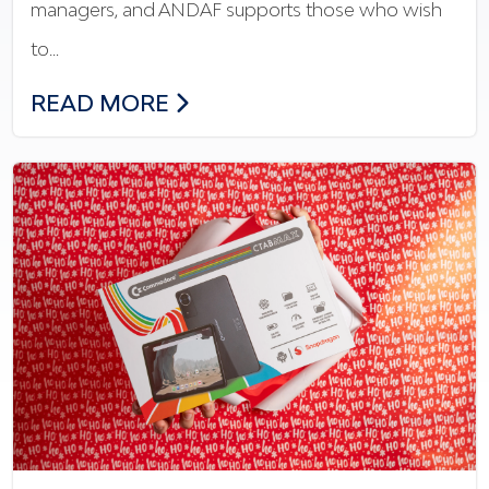
managers, and ANDAF supports those who wish
to…
THE NEW FINANCIAL TRAINING: ANDAF
READ MORE