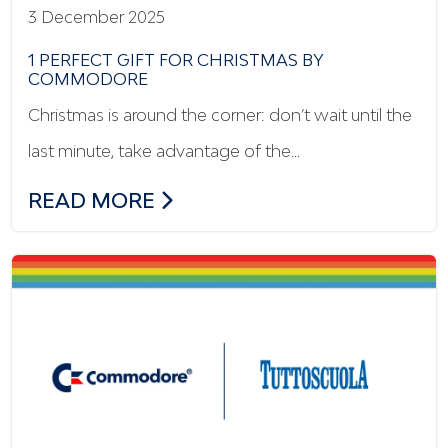
3 December 2025
1 PERFECT GIFT FOR CHRISTMAS BY
COMMODORE
Christmas is around the corner: don’t wait until the
last minute, take advantage of the…
1 PERFECT GIFT FOR CHRISTMAS BY C
READ MORE