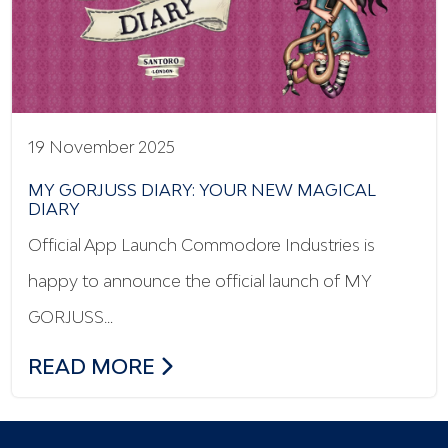
19 November 2025
MY GORJUSS DIARY: YOUR NEW MAGICAL
DIARY
Official App Launch Commodore Industries is
happy to announce the official launch of MY
GORJUSS…
MY GORJUSS DIARY: YOUR NEW MAGICA
READ MORE