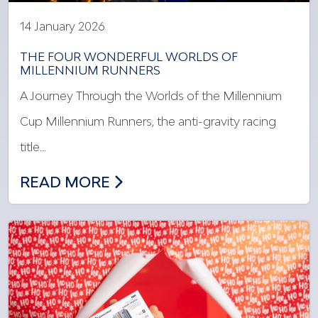
14 January 2026
THE FOUR WONDERFUL WORLDS OF
MILLENNIUM RUNNERS
A Journey Through the Worlds of the Millennium
Cup Millennium Runners, the anti-gravity racing
title…
THE FOUR WONDERFUL WORLDS OF MI
READ MORE