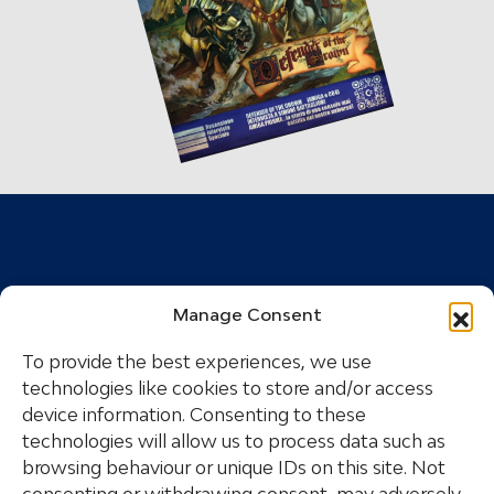
Manage Consent
To provide the best experiences, we use
technologies like cookies to store and/or access
device information. Consenting to these
technologies will allow us to process data such as
The great Commodore is reborn with a group of
browsing behaviour or unique IDs on this site. Not
Italian entrepreneurs, with the aim of bringing the