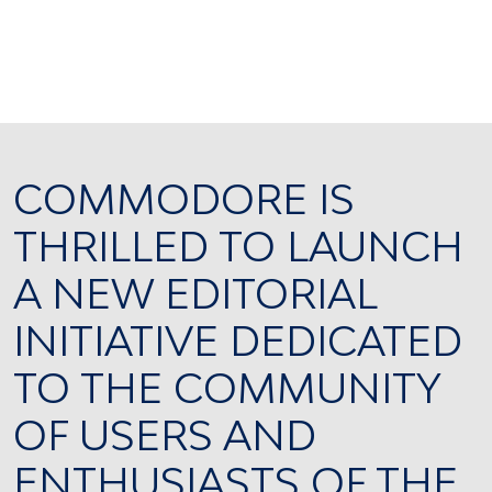
COMMODORE IS
THRILLED TO LAUNCH
A NEW EDITORIAL
INITIATIVE DEDICATED
TO THE COMMUNITY
OF USERS AND
ENTHUSIASTS OF THE