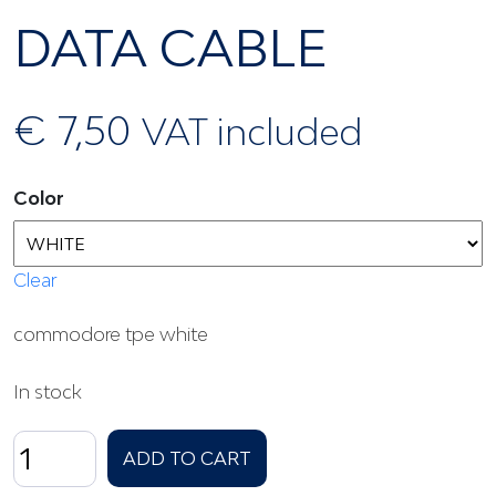
DATA CABLE
€
7,50
VAT included
Color
Clear
commodore tpe white
In stock
DATA
ADD TO CART
CABLE
quantity