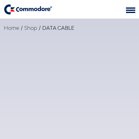
Home
/
Shop
/
DATA CABLE