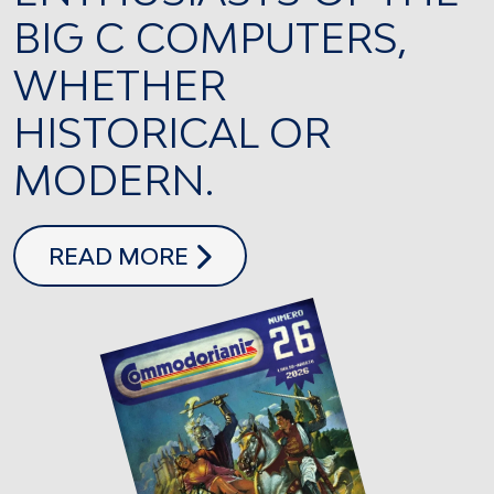
BIG C COMPUTERS,
WHETHER
HISTORICAL OR
MODERN.
COMMODORIANI 26
READ MORE